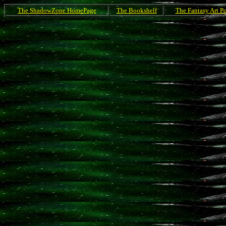
The ShadowZone HomePage
The Bookshelf
The Fantasy Art Po